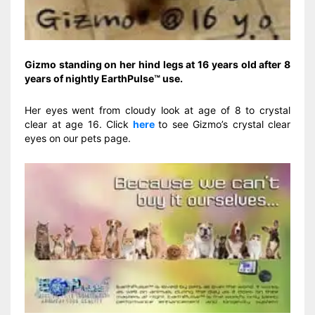
Gizmo standing on her hind legs at 16 years old after 8
years of nightly EarthPulse™ use.
Her eyes went from cloudy look at age of 8 to crystal
clear at age 16. Click
here
to see Gizmo’s crystal clear
eyes on our pets page.