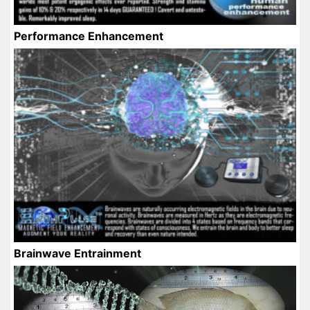
Performance Enhancement
Brainwave Entrainment