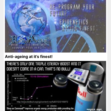
Anti-ageing at it’s finest!