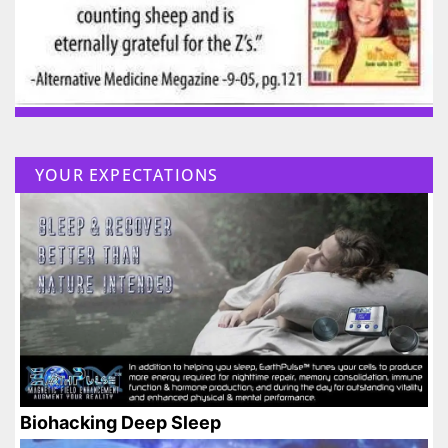
YOUR EXPECTATIONS
Biohacking Deep Sleep