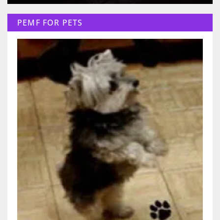
PEMF FOR PETS