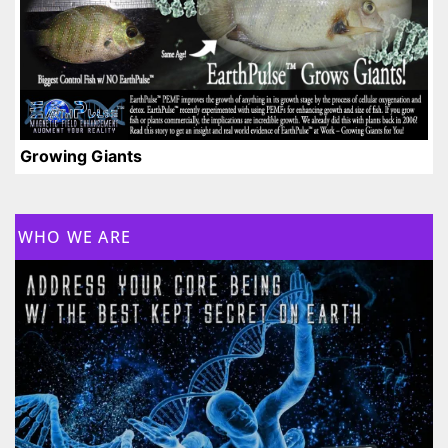
Growing Giants
WHO WE ARE