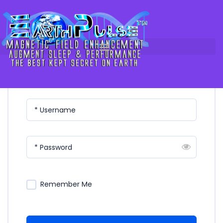
Login
Skip
to
content
Please Login
* Username
* Password
Remember Me