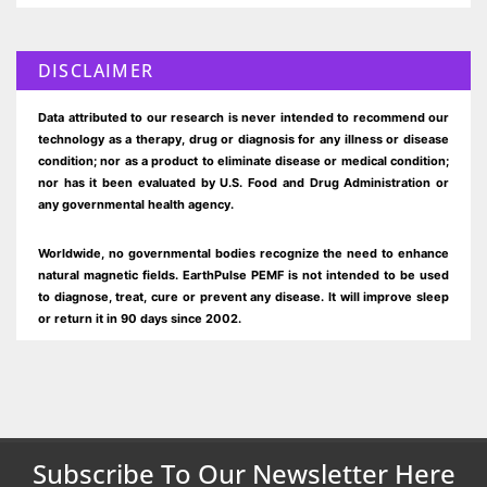
DISCLAIMER
Data attributed to our research is never intended to recommend our
technology as a therapy, drug or diagnosis for any illness or disease
condition; nor as a product to eliminate disease or medical condition;
nor has it been evaluated by U.S. Food and Drug Administration or
any governmental health agency.
Worldwide, no governmental bodies recognize the need to enhance
natural magnetic fields. EarthPulse PEMF is not intended to be used
to diagnose, treat, cure or prevent any disease. It will improve sleep
or return it in 90 days since 2002.
Subscribe To Our Newsletter Here