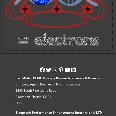
EarthPulse PEMF Therapy Research, Reviews & Devices
Company Agent: Business Filings Incorporated
1200 South Pine Island Road
Plantation, Florida 33324
USA
Sleeptech-Performance Enhancement International LTD