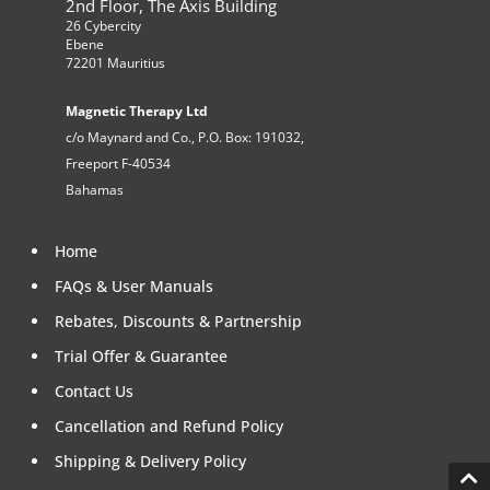
2nd Floor, The Axis Building
26 Cybercity
Ebene
72201 Mauritius
Magnetic Therapy Ltd
c/o Maynard and Co., P.O. Box: 191032,
Freeport F-40534
Bahamas
Home
FAQs & User Manuals
Rebates, Discounts & Partnership
Trial Offer & Guarantee
Contact Us
Cancellation and Refund Policy
Shipping & Delivery Policy