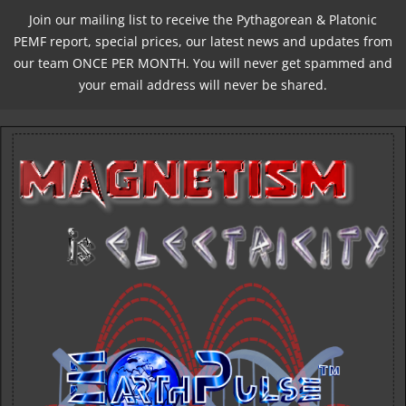
Join our mailing list to receive the Pythagorean & Platonic
PEMF report, special prices, our latest news and updates from
our team ONCE PER MONTH. You will never get spammed and
your email address will never be shared.