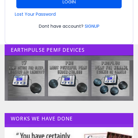
LOGIN
Lost Your Password
Dont have account?
SIGNUP
EARTHPULSE PEMF DEVICES
WORKS WE HAVE DONE