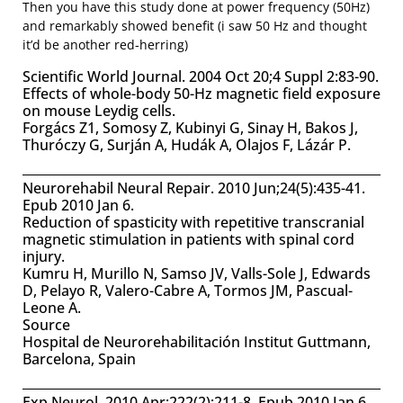
Then you have this study done at power frequency (50Hz)
and remarkably showed benefit (i saw 50 Hz and thought
it’d be another red-herring)
Scientific World Journal. 2004 Oct 20;4 Suppl 2:83-90.
Effects of whole-body 50-Hz magnetic field exposure
on mouse Leydig cells.
Forgács Z1, Somosy Z, Kubinyi G, Sinay H, Bakos J,
Thuróczy G, Surján A, Hudák A, Olajos F, Lázár P.
Neurorehabil Neural Repair. 2010 Jun;24(5):435-41.
Epub 2010 Jan 6.
Reduction of spasticity with repetitive transcranial
magnetic stimulation in patients with spinal cord
injury.
Kumru H, Murillo N, Samso JV, Valls-Sole J, Edwards
D, Pelayo R, Valero-Cabre A, Tormos JM, Pascual-
Leone A.
Source
Hospital de Neurorehabilitación Institut Guttmann,
Barcelona, Spain
Exp Neurol. 2010 Apr;222(2):211-8. Epub 2010 Jan 6.