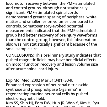
locomotor recovery between the PMF-stimulated
and control groups. Although not statistically
significant, PMF-stimulated spinal cords
demonstrated greater sparing of peripheral white
matter and smaller lesion volumes compared to
controls. Somatosensory-evoked potential
measurements indicated that the PMF-stimulated
group had better recovery of preinjury waveforms
than the control group; however, this observation
also was not statistically significant because of the
small sample size.
CONCLUSIONS: This preliminary study indicates that
pulsed magnetic fields may have beneficial effects
on motor function recovery and lesion volume size
after acute spinal cord injury.
Exp Mol Med. 2002 Mar 31;34(1):53-9.
Enhanced expression of neuronal nitric oxide
synthase and phospholipase C-gamma1 in
regenerating murine neuronal cells by pulsed
electromagnetic field.
Kim SS, Shin HJ, Eom DW, Huh JR, Woo Y, Kim H, Ryu