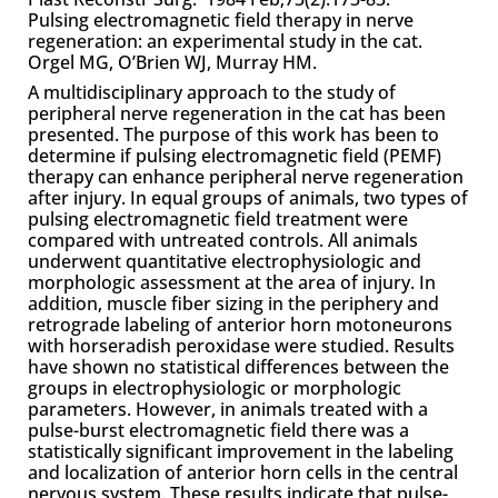
Pulsing electromagnetic field therapy in nerve
regeneration: an experimental study in the cat.
Orgel MG, O’Brien WJ, Murray HM.
A multidisciplinary approach to the study of
peripheral nerve regeneration in the cat has been
presented. The purpose of this work has been to
determine if pulsing electromagnetic field (PEMF)
therapy can enhance peripheral nerve regeneration
after injury. In equal groups of animals, two types of
pulsing electromagnetic field treatment were
compared with untreated controls. All animals
underwent quantitative electrophysiologic and
morphologic assessment at the area of injury. In
addition, muscle fiber sizing in the periphery and
retrograde labeling of anterior horn motoneurons
with horseradish peroxidase were studied. Results
have shown no statistical differences between the
groups in electrophysiologic or morphologic
parameters. However, in animals treated with a
pulse-burst electromagnetic field there was a
statistically significant improvement in the labeling
and localization of anterior horn cells in the central
nervous system. These results indicate that pulse-