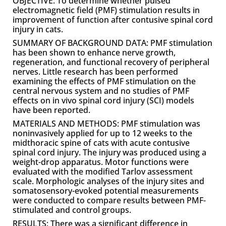
OBJECTIVE: To determine whether pulsed
electromagnetic field (PMF) stimulation results in
improvement of function after contusive spinal cord
injury in cats.
SUMMARY OF BACKGROUND DATA: PMF stimulation
has been shown to enhance nerve growth,
regeneration, and functional recovery of peripheral
nerves. Little research has been performed
examining the effects of PMF stimulation on the
central nervous system and no studies of PMF
effects on in vivo spinal cord injury (SCI) models
have been reported.
MATERIALS AND METHODS: PMF stimulation was
noninvasively applied for up to 12 weeks to the
midthoracic spine of cats with acute contusive
spinal cord injury. The injury was produced using a
weight-drop apparatus. Motor functions were
evaluated with the modified Tarlov assessment
scale. Morphologic analyses of the injury sites and
somatosensory-evoked potential measurements
were conducted to compare results between PMF-
stimulated and control groups.
RESULTS: There was a significant difference in