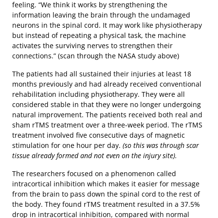
feeling. “We think it works by strengthening the
information leaving the brain through the undamaged
neurons in the spinal cord. It may work like physiotherapy
but instead of repeating a physical task, the machine
activates the surviving nerves to strengthen their
connections.” (scan through the NASA study above)
The patients had all sustained their injuries at least 18
months previously and had already received conventional
rehabilitation including physiotherapy. They were all
considered stable in that they were no longer undergoing
natural improvement. The patients received both real and
sham rTMS treatment over a three-week period. The rTMS
treatment involved five consecutive days of magnetic
stimulation for one hour per day.
(so this was through scar
tissue already formed and not even on the injury site).
The researchers focused on a phenomenon called
intracortical inhibition which makes it easier for message
from the brain to pass down the spinal cord to the rest of
the body. They found rTMS treatment resulted in a 37.5%
drop in intracortical inhibition, compared with normal