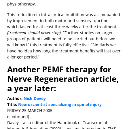
physiotherapy.
This reduction in intracortical inhibition was accompanied
by improvement in both motor and sensory function,
which lasted for at least three weeks after the treatment.
(treatment should never stop)
. “Further studies on larger
groups of patients will need to be carried out before we
will know if this treatment is fully effective. “Similarly we
have no idea how long the treatment benefits will last over
a longer period.”
Another PEMF therapy for
Nerve Regeneration article,
a year later:
Author:
Nick Davey
Title:
Neuroscientist specializing in spinal injury
FRIDAY 25 MARCH 2005
(continued)
Davey – a co-editor of the Handbook of Transcranial
Magnetic Stimulation (2002) – became interested in TMS