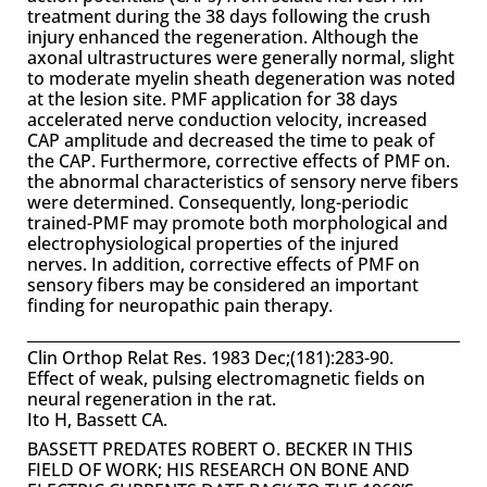
treatment during the 38 days following the crush
injury enhanced the regeneration. Although the
axonal ultrastructures were generally normal, slight
to moderate myelin sheath degeneration was noted
at the lesion site. PMF application for 38 days
accelerated nerve conduction velocity, increased
CAP amplitude and decreased the time to peak of
the CAP. Furthermore, corrective effects of PMF on.
the abnormal characteristics of sensory nerve fibers
were determined. Consequently, long-periodic
trained-PMF may promote both morphological and
electrophysiological properties of the injured
nerves. In addition, corrective effects of PMF on
sensory fibers may be considered an important
finding for neuropathic pain therapy.
Clin Orthop Relat Res. 1983 Dec;(181):283-90.
Effect of weak, pulsing electromagnetic fields on
neural regeneration in the rat.
Ito H, Bassett CA.
BASSETT PREDATES ROBERT O. BECKER IN THIS
FIELD OF WORK; HIS RESEARCH ON BONE AND