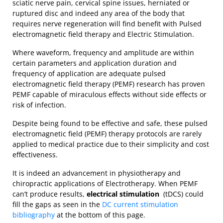
sciatic nerve pain, cervical spine issues, herniated or
ruptured disc and indeed any area of the body that
requires nerve regeneration will find benefit with Pulsed
electromagnetic field therapy and Electric Stimulation.
Where waveform, frequency and amplitude are within
certain parameters and application duration and
frequency of application are adequate pulsed
electromagnetic field therapy (PEMF) research has proven
PEMF capable of miraculous effects without side effects or
risk of infection.
Despite being found to be effective and safe, these pulsed
electromagnetic field (PEMF) therapy protocols are rarely
applied to medical practice due to their simplicity and cost
effectiveness.
It is indeed an advancement in physiotherapy and
chiropractic applications of Electrotherapy. When PEMF
can’t produce results,
electrical stim
ulation
(tDCS) could
fill the gaps as seen in the
DC current stimulation
bibliography
at the bottom of this page.