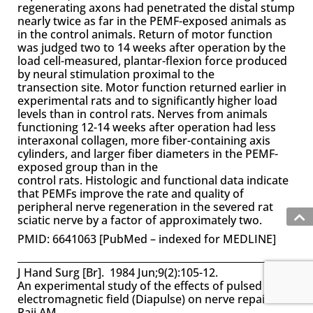
regenerating axons had penetrated the distal stump
nearly twice as far in the PEMF-exposed animals as
in the control animals. Return of motor function
was judged two to 14 weeks after operation by the
load cell-measured, plantar-flexion force produced
by neural stimulation proximal to the
transection site. Motor function returned earlier in
experimental rats and to significantly higher load
levels than in control rats. Nerves from animals
functioning 12-14 weeks after operation had less
interaxonal collagen, more fiber-containing axis
cylinders, and larger fiber diameters in the PEMF-
exposed group than in the
control rats. Histologic and functional data indicate
that PEMFs improve the rate and quality of
peripheral nerve regeneration in the severed rat
sciatic nerve by a factor of approximately two.
PMID: 6641063 [PubMed – indexed for MEDLINE]
J Hand Surg [Br]. 1984 Jun;9(2):105-12.
An experimental study of the effects of pulsed
electromagnetic field (Diapulse) on nerve repair.
Raji AM.