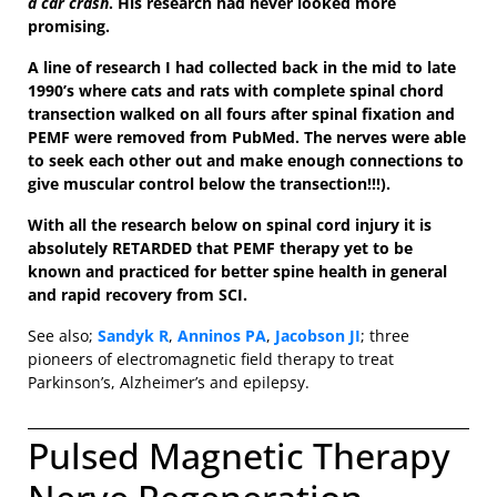
a car crash
. His research had never looked more
promising.
A line of research I had collected back in the mid to late
1990’s where cats and rats with complete spinal chord
transection walked on all fours after spinal fixation and
PEMF were removed from PubMed. The nerves were able
to seek each other out and make enough connections to
give muscular control below the transection!!!).
With all the research below on spinal cord injury it is
absolutely RETARDED that PEMF therapy yet to be
known and practiced for better spine health in general
and rapid recovery from SCI.
See also;
Sandyk R
,
Anninos PA
,
Jacobson JI
; three
pioneers of electromagnetic field therapy to treat
Parkinson’s, Alzheimer’s and epilepsy.
Pulsed Magnetic Therapy