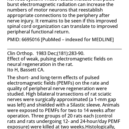
burst electromagnetic radiation can increase the
numbers of motor neurons that reestablish
appropriate connections to the periphery after
nerve injury. It remains to be seen if this improved
spinal cord organization can translate to improved
peripheral functional return.
PMID: 6695016 [PubMed – indexed for MEDLINE]
Clin Orthop. 1983 Dec;(181):283-90.
Effect of weak, pulsing electromagnetic fields on
neural regeneration in the rat.
Ito H, Bassett CA.
The short- and long-term effects of pulsed
electromagnetic fields (PEMFs) on the rate and
quality of peripheral nerve regeneration were
studied. High bilateral transections of rat sciatic
nerves were surgically approximated (a 1-mm gap
was left) and shielded with a Silastic sleeve. Animals
were exposed to PEMFs for two to 14 weeks after
operation. Three groups of 20 rats each (control
rats and rats undergoing 12- and 24-hour/day PEMF
exposure) were killed at two weeks.Histologically,