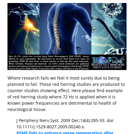
Where research fails we feel it most surely due to being
planned to fail. These red herring studies are produced to
counter studies showing effect. Here please find example
of red herring study where 72 Hz is applied when it is
known power frequencies are detrimental to health of
neurological tissue.
J Periphery Nerv Syst. 2009 Dec;14(4):285-93. doi:
10.1111/j.1529-8027.2009.00240.x.
PEMF fails to enhance nerve regeneration after