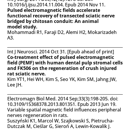
10.1016/j.ijsu.2014.11.004. Epub 2014 Nov 11.
Pulsed electromagnetic fields accelerate
functional recovery of transected sciatic nerve
bridged by chitosan conduit: An animal
model study.
Mohammadi R1, Faraji D2, Alemi H2, Mokarizadeh
A3.
Int J Neurosci. 2014 Oct 31. [Epub ahead of print]
Co-treatment effect of pulsed electromagnetic
field (PEMF) with human dental pulp stromal cells
and FK506 on the regeneration of crush injured
rat sciatic nerve.
Kim YT1, Hei WH, Kim S, Seo YK, Kim SM, Jahng JW,
Lee JH.
Electromagn Biol Med. 2014 Sep;33(3):198-205. doi:
10.3109/15368378.2013.801351. Epub 2013 Jun 19.
Variable spatial magnetic field influences peripheral
nerves regeneration in rats.
Suszyński K1, Marcol W, Szajkowski S, Pietrucha-
Dutczak M, Cieślar G, Sieroń A, Lewin-Kowalik J.