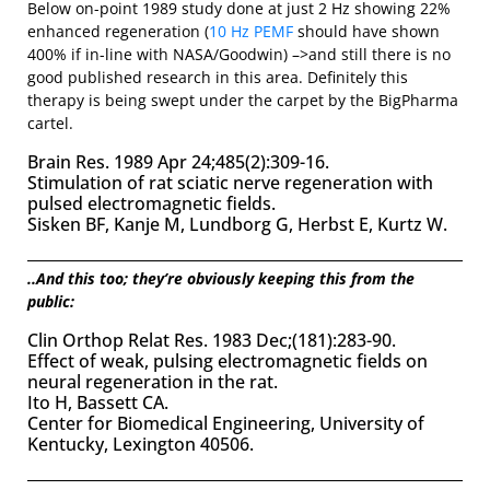
Below on-point 1989 study done at just 2 Hz showing 22%
enhanced regeneration (
10 Hz PEMF
should have shown
400% if in-line with NASA/Goodwin) –>and still there is no
good published research in this area. Definitely this
therapy is being swept under the carpet by the BigPharma
cartel.
Brain Res. 1989 Apr 24;485(2):309-16.
Stimulation of rat sciatic nerve regeneration with
pulsed electromagnetic fields.
Sisken BF, Kanje M, Lundborg G, Herbst E, Kurtz W.
..And this too; they’re obviously keeping this from the
public:
Clin Orthop Relat Res. 1983 Dec;(181):283-90.
Effect of weak, pulsing electromagnetic fields on
neural regeneration in the rat.
Ito H, Bassett CA.
Center for Biomedical Engineering, University of
Kentucky, Lexington 40506.