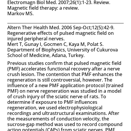
Electromagn Biol Med. 2007;26(1):1-23. Review.
Magnetic field therapy: a review.
Markov MS.
Altern Ther Health Med. 2006 Sep-Oct;12(5):42-9.
Regenerative effects of pulsed magnetic field on
injured peripheral nerves.
Mert T, Gunay I, Gocmen C, Kaya M, Polat S.
Department of Biophysics, University of Cukurova
School of Medicine, Adana, Turkey.
Previous studies confirm that pulsed magnetic field
(PMF) accelerates functional recovery after a nerve
crush lesion. The contention that PMF enhances the
regeneration is still controversial, however. The
influence of a new PMF application protocol (trained
PMF) on nerve regeneration was studied in a model
of crush injury of the sciatic nerve of rats. To
determine if exposure to PMF influences
regeneration, we used electrophysiological
recordings and ultrastructural examinations. After
the measurements of conduction velocity, the
sucrose-gap method was used to record compound
action potentials (CAPs) from sciatic nerves. PMF