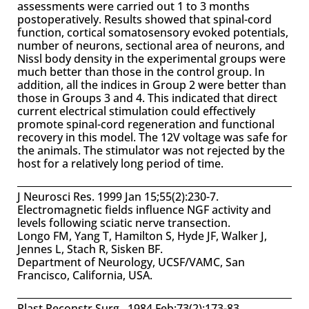
assessments were carried out 1 to 3 months
postoperatively. Results showed that spinal-cord
function, cortical somatosensory evoked potentials,
number of neurons, sectional area of neurons, and
Nissl body density in the experimental groups were
much better than those in the control group. In
addition, all the indices in Group 2 were better than
those in Groups 3 and 4. This indicated that direct
current electrical stimulation could effectively
promote spinal-cord regeneration and functional
recovery in this model. The 12V voltage was safe for
the animals. The stimulator was not rejected by the
host for a relatively long period of time.
J Neurosci Res. 1999 Jan 15;55(2):230-7.
Electromagnetic fields influence NGF activity and
levels following sciatic nerve transection.
Longo FM, Yang T, Hamilton S, Hyde JF, Walker J,
Jennes L, Stach R, Sisken BF.
Department of Neurology, UCSF/VAMC, San
Francisco, California, USA.
Plast Reconstr Surg. 1984 Feb;73(2):173-83.