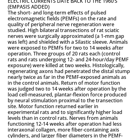
ELECTRIC CURRENTS DATE BACK TO THE 1960’S
(EMPASIS ADDED)
The short- and long-term effects of pulsed
electromagnetic fields (PEMFs) on the rate and
quality of peripheral nerve regeneration were
studied. High bilateral transections of rat sciatic
nerves were surgically approximated (a 1-mm gap
was left) and shielded with a Silastic sleeve. Animals
were exposed to PEMFs for two to 14 weeks after
operation. Three groups of 20 rats each (control
rats and rats undergoing 12- and 24-hour/day PEMF
exposure) were killed at two weeks. Histologically,
regenerating axons had penetrated the distal stump
nearly twice as far in the PEMF-exposed animals as
in the control animals. Return of motor function
was judged two to 14 weeks after operation by the
load cell-measured, plantar-flexion force produced
by neural stimulation proximal to the transection
site. Motor function returned earlier in
experimental rats and to significantly higher load
levels than in control rats. Nerves from animals
functioning 12-14 weeks after operation had less
interaxonal collagen, more fiber-containing axis
cylinders, and larger fiber diameters in the PEMF-