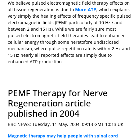
We believe pulsed electromagnetic field therapy effects on
all tissue regeneration is due to
More-ATP
, which explains
very simply the healing effects of frequency specific pulsed
electromagnetic fields (PEMF particularly at 10 Hz / and
between 2 and 15 Hz). While we are fairly sure most
pulsed electromagnetic field therapies lead to enhanced
cellular energy through some heretofore undisclosed
mechanism, where pulse repetition rate is within 2 Hz and
15 Hz nearly all reported effects are simply due to
enhanced ATP production.
PEMF Therapy for Nerve
Regeneration article
published in 2004
BBC NEWS: Tuesday, 11 May, 2004, 09:13 GMT 10:13 UK
Magnetic therapy may help people with spinal cord