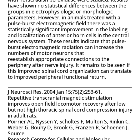
have shown no statistical differences between the
groups in electrophysiologic or morphologic
parameters. However, in animals treated with a
pulse-burst electromagnetic field there was a
statistically significant improvement in the labeling
and localization of anterior horn cells in the central
nervous system. These results indicate that pulse-
burst electromagnetic radiation can increase the
numbers of motor neurons that
reestablish appropriate connections to the
periphery after nerve injury. It remains to be seen if
this improved spinal cord organization can translate
to improved peripheral functional return.
J Neurosci Res. 2004 Jan 15;75(2):253-61.
Repetitive transcranial magnetic stimulation
improves open field locomotor recovery after low
but not high thoracic spinal cord compression-injury
in adult rats.
Poirrier AL, Nyssen Y, Scholtes F, Multon S, Rinkin C,
Weber G, Bouhy D, Brook G, Franzen R, Schoenen J.
Source
Research Centre for Cellular and Molecular