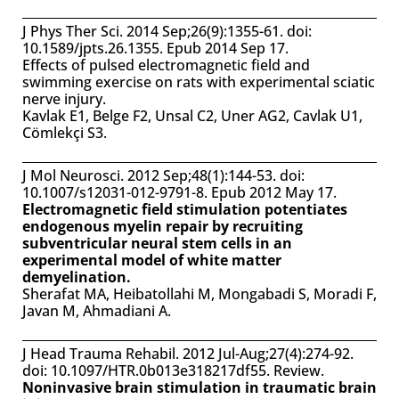
J Phys Ther Sci. 2014 Sep;26(9):1355-61. doi:
10.1589/jpts.26.1355. Epub 2014 Sep 17.
Effects of pulsed electromagnetic field and
swimming exercise on rats with experimental sciatic
nerve injury.
Kavlak E1, Belge F2, Unsal C2, Uner AG2, Cavlak U1,
Cömlekçi S3.
J Mol Neurosci. 2012 Sep;48(1):144-53. doi:
10.1007/s12031-012-9791-8. Epub 2012 May 17.
Electromagnetic field stimulation potentiates
endogenous myelin repair by recruiting
subventricular neural stem cells in an
experimental model of white matter
demyelination.
Sherafat MA, Heibatollahi M, Mongabadi S, Moradi F,
Javan M, Ahmadiani A.
J Head Trauma Rehabil. 2012 Jul-Aug;27(4):274-92.
doi: 10.1097/HTR.0b013e318217df55. Review.
Noninvasive brain stimulation in traumatic brain