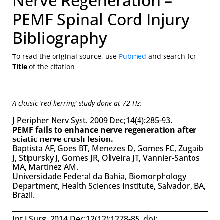
Nerve Regeneration –
PEMF Spinal Cord Injury
Bibliography
To read the original source, use
Pubmed
and search for
Title
of the citation
A classic ‘red-herring’ study done at 72 Hz:
J Peripher Nerv Syst. 2009 Dec;14(4):285-93.
PEMF fails to enhance nerve regeneration after
sciatic nerve crush lesion.
Baptista AF, Goes BT, Menezes D, Gomes FC, Zugaib
J, Stipursky J, Gomes JR, Oliveira JT, Vannier-Santos
MA, Martinez AM.
Universidade Federal da Bahia, Biomorphology
Department, Health Sciences Institute, Salvador, BA,
Brazil.
Int J Surg. 2014 Dec;12(12):1278-85. doi: