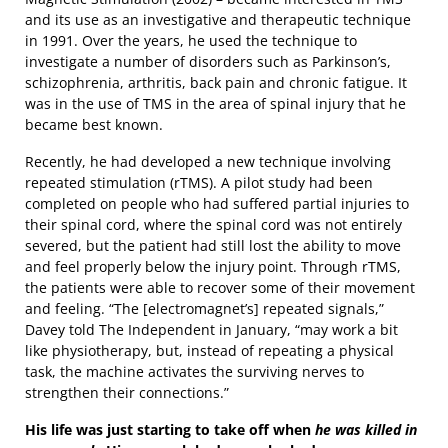
and its use as an investigative and therapeutic technique
in 1991. Over the years, he used the technique to
investigate a number of disorders such as Parkinson’s,
schizophrenia, arthritis, back pain and chronic fatigue. It
was in the use of TMS in the area of spinal injury that he
became best known.
Recently, he had developed a new technique involving
repeated stimulation (rTMS). A pilot study had been
completed on people who had suffered partial injuries to
their spinal cord, where the spinal cord was not entirely
severed, but the patient had still lost the ability to move
and feel properly below the injury point. Through rTMS,
the patients were able to recover some of their movement
and feeling. “The [electromagnet’s] repeated signals,”
Davey told The Independent in January, “may work a bit
like physiotherapy, but, instead of repeating a physical
task, the machine activates the surviving nerves to
strengthen their connections.”
His life was just starting to take off when
he was killed in