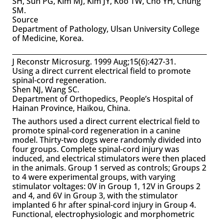
SH, Suh PG, Kim MJ, Kim JY, Koo TW, Cho YH, Chung
SM.
Source
Department of Pathology, Ulsan University College
of Medicine, Korea.
J Reconstr Microsurg. 1999 Aug;15(6):427-31.
Using a direct current electrical field to promote
spinal-cord regeneration.
Shen NJ, Wang SC.
Department of Orthopedics, People’s Hospital of
Hainan Province, Haikou, China.
The authors used a direct current electrical field to
promote spinal-cord regeneration in a canine
model. Thirty-two dogs were randomly divided into
four groups. Complete spinal-cord injury was
induced, and electrical stimulators were then placed
in the animals. Group 1 served as controls; Groups 2
to 4 were experimental groups, with varying
stimulator voltages: 0V in Group 1, 12V in Groups 2
and 4, and 6V in Group 3, with the stimulator
implanted 6 hr after spinal-cord injury in Group 4.
Functional, electrophysiologic and morphometric