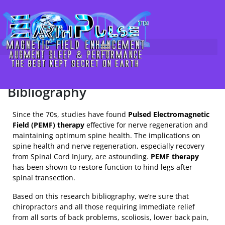
Magnetic Therapy & Electric
Skip
to
Stimulation for Nerve
content
Regeneration & Spine Health /
Spinal Cord Injury (SCI) Research
Bibliography
Since the 70s, studies have found
Pulsed Electromagnetic
Field (PEMF) therapy
effective for nerve regeneration and
maintaining optimum spine health. The implications on
spine health and nerve regeneration, especially recovery
from Spinal Cord Injury, are astounding.
PEMF therapy
has been shown to restore function to hind legs after
spinal transection.
Based on this research bibliography, we’re sure that
chiropractors and all those requiring immediate relief
from all sorts of back problems, scoliosis, lower back pain,