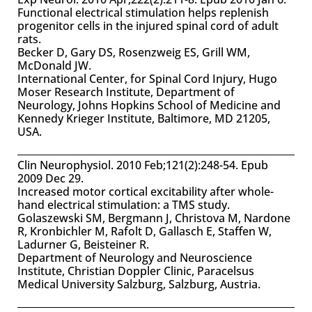
Functional electrical stimulation helps replenish
progenitor cells in the injured spinal cord of adult
rats.
Becker D, Gary DS, Rosenzweig ES, Grill WM,
McDonald JW.
International Center, for Spinal Cord Injury, Hugo
Moser Research Institute, Department of
Neurology, Johns Hopkins School of Medicine and
Kennedy Krieger Institute, Baltimore, MD 21205,
USA.
Clin Neurophysiol. 2010 Feb;121(2):248-54. Epub
2009 Dec 29.
Increased motor cortical excitability after whole-
hand electrical stimulation: a TMS study.
Golaszewski SM, Bergmann J, Christova M, Nardone
R, Kronbichler M, Rafolt D, Gallasch E, Staffen W,
Ladurner G, Beisteiner R.
Department of Neurology and Neuroscience
Institute, Christian Doppler Clinic, Paracelsus
Medical University Salzburg, Salzburg, Austria.