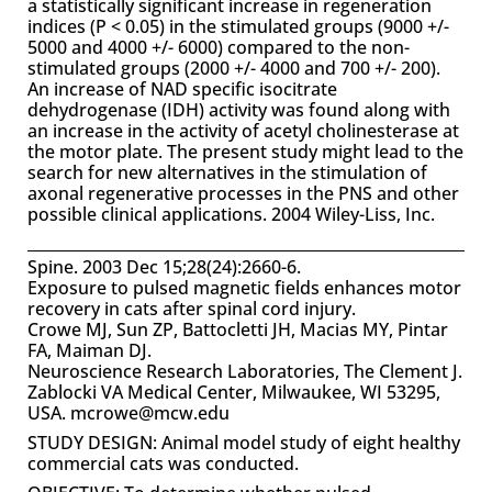
a statistically significant increase in regeneration
indices (P < 0.05) in the stimulated groups (9000 +/-
5000 and 4000 +/- 6000) compared to the non-
stimulated groups (2000 +/- 4000 and 700 +/- 200).
An increase of NAD specific isocitrate
dehydrogenase (IDH) activity was found along with
an increase in the activity of acetyl cholinesterase at
the motor plate. The present study might lead to the
search for new alternatives in the stimulation of
axonal regenerative processes in the PNS and other
possible clinical applications. 2004 Wiley-Liss, Inc.
Spine. 2003 Dec 15;28(24):2660-6.
Exposure to pulsed magnetic fields enhances motor
recovery in cats after spinal cord injury.
Crowe MJ, Sun ZP, Battocletti JH, Macias MY, Pintar
FA, Maiman DJ.
Neuroscience Research Laboratories, The Clement J.
Zablocki VA Medical Center, Milwaukee, WI 53295,
USA. mcrowe@mcw.edu
STUDY DESIGN: Animal model study of eight healthy
commercial cats was conducted.