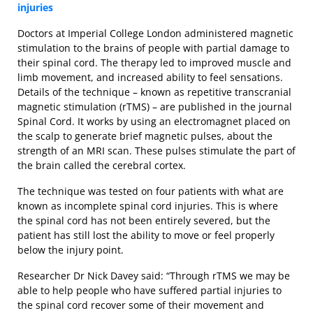
injuries
Doctors at Imperial College London administered magnetic
stimulation to the brains of people with partial damage to
their spinal cord. The therapy led to improved muscle and
limb movement, and increased ability to feel sensations.
Details of the technique – known as repetitive transcranial
magnetic stimulation (rTMS) – are published in the journal
Spinal Cord. It works by using an electromagnet placed on
the scalp to generate brief magnetic pulses, about the
strength of an MRI scan. These pulses stimulate the part of
the brain called the cerebral cortex.
The technique was tested on four patients with what are
known as incomplete spinal cord injuries. This is where
the spinal cord has not been entirely severed, but the
patient has still lost the ability to move or feel properly
below the injury point.
Researcher Dr Nick Davey said: “Through rTMS we may be
able to help people who have suffered partial injuries to
the spinal cord recover some of their movement and