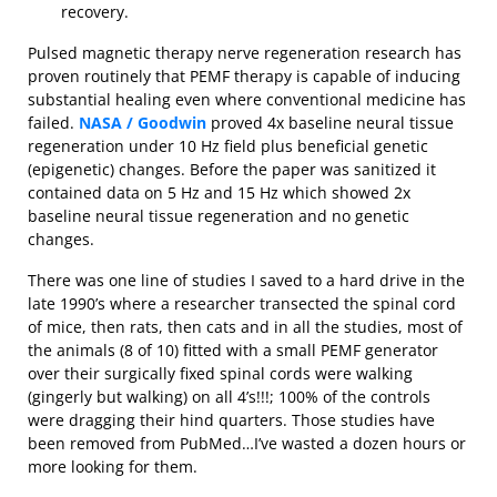
recovery.
Pulsed magnetic therapy nerve regeneration research has
proven routinely that PEMF therapy is capable of inducing
substantial healing even where conventional medicine has
failed.
NASA / Goodwin
proved 4x baseline neural tissue
regeneration under 10 Hz field plus beneficial genetic
(epigenetic) changes. Before the paper was sanitized it
contained data on 5 Hz and 15 Hz which showed 2x
baseline neural tissue regeneration and no genetic
changes.
There was one line of studies I saved to a hard drive in the
late 1990’s where a researcher transected the spinal cord
of mice, then rats, then cats and in all the studies, most of
the animals (8 of 10) fitted with a small PEMF generator
over their surgically fixed spinal cords were walking
(gingerly but walking) on all 4’s!!!; 100% of the controls
were dragging their hind quarters. Those studies have
been removed from PubMed…I’ve wasted a dozen hours or
more looking for them.