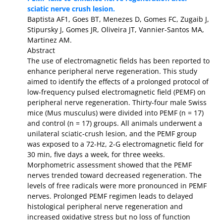
sciatic nerve crush lesion.
Baptista AF1, Goes BT, Menezes D, Gomes FC, Zugaib J,
Stipursky J, Gomes JR, Oliveira JT, Vannier-Santos MA,
Martinez AM.
Abstract
The use of electromagnetic fields has been reported to
enhance peripheral nerve regeneration. This study
aimed to identify the effects of a prolonged protocol of
low-frequency pulsed electromagnetic field (PEMF) on
peripheral nerve regeneration. Thirty-four male Swiss
mice (Mus musculus) were divided into PEMF (n = 17)
and control (n = 17) groups. All animals underwent a
unilateral sciatic-crush lesion, and the PEMF group
was exposed to a 72-Hz, 2-G electromagnetic field for
30 min, five days a week, for three weeks.
Morphometric assessment showed that the PEMF
nerves trended toward decreased regeneration. The
levels of free radicals were more pronounced in PEMF
nerves. Prolonged PEMF regimen leads to delayed
histological peripheral nerve regeneration and
increased oxidative stress but no loss of function