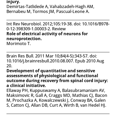
injury.
Demirtas-Tatlidede A, Vahabzadeh-Hagh AM,
Bernabeu M, Tormos JM, Pascual-Leone A.
Int Rev Neurobiol. 2012;105:19-38. doi: 10.1016/B978-
0-12-398309-1.00003-2. Review
Role of electrical activity of neurons for
neuroprotection.
Morimoto T.
Brain Res Bull. 2011 Mar 10;84(4-5):343-57. doi:
10.1016/j.brainresbull.2010.08.007. Epub 2010 Aug
20.
Development of quantitative and sensitive
assessments of physiological and functional
outcome during recovery from spinal cord injury:
a clinical initiative.
Ellaway PH, Kuppuswamy A, Balasubramaniam AV,
Maksimovic R, Gall A, Craggs MD, Mathias CJ, Bacon
M, Prochazka A, Kowalczewski J, Conway BA, Galen
S, Catton CJ, Allan DB, Curt A, Wirth B, van Hedel HJ.