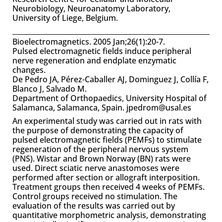
Neurobiology, Neuroanatomy Laboratory,
University of Liege, Belgium.
Bioelectromagnetics. 2005 Jan;26(1):20-7.
Pulsed electromagnetic fields induce peripheral
nerve regeneration and endplate enzymatic
changes.
De Pedro JA, Pérez-Caballer AJ, Dominguez J, Collía F,
Blanco J, Salvado M.
Department of Orthopaedics, University Hospital of
Salamanca, Salamanca, Spain. jpedrom@usal.es
An experimental study was carried out in rats with
the purpose of demonstrating the capacity of
pulsed electromagnetic fields (PEMFs) to stimulate
regeneration of the peripheral nervous system
(PNS). Wistar and Brown Norway (BN) rats were
used. Direct sciatic nerve anastomoses were
performed after section or allograft interposition.
Treatment groups then received 4 weeks of PEMFs.
Control groups received no stimulation. The
evaluation of the results was carried out by
quantitative morphometric analysis, demonstrating