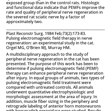
exposed group than in the control rats. Histologic
and functional data indicate that PEMFs improve the
rate and quality of peripheral nerve regeneration in
the severed rat sciatic nerve by a factor of
approximately two.
Plast Reconstr Surg. 1984 Feb;73(2):173-83.
Pulsing electromagnetic field therapy in nerve
regeneration: an experimental study in the cat.
Orgel MG, O’Brien WJ, Murray HM.
A multidisciplinary approach to the study of
peripheral nerve regeneration in the cat has been
presented. The purpose of this work has been to
determine if pulsing electromagnetic field (PEMF)
therapy can enhance peripheral nerve regeneration
after injury. In equal groups of animals, two types of
pulsing electromagnetic field treatment were
compared with untreated controls. All animals
underwent quantitative electrophysiologic and
morphologic assessment at the area of injury. In
addition, muscle fiber sizing in the periphery and
retrograde labeling of anterior horn motoneurons
with horseradish peroxidase were studied. Results