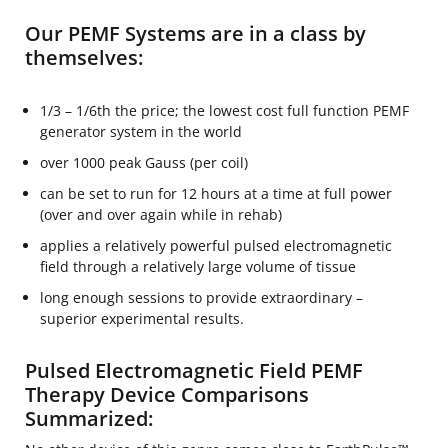
Our PEMF Systems are in a class by
themselves:
1/3 – 1/6th the price; the lowest cost full function PEMF
generator system in the world
over 1000 peak Gauss (per coil)
can be set to run for 12 hours at a time at full power
(over and over again while in rehab)
applies a relatively powerful pulsed electromagnetic
field through a relatively large volume of tissue
long enough sessions to provide extraordinary –
superior experimental results.
Pulsed Electromagnetic Field PEMF
Therapy Device Comparisons
Summarized: