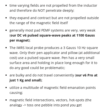
time varying fields are not propelled from the inductor
and therefore do NOT penetrate deeply;
they expand and contract but are not propelled outside
the range of the magnetic field itself
generally most pad PEMF systems are very, very weak
(
our DC v6 pulsed square-wave peaks at 1100 Gauss
per magnet
);
The iMRS local probe produces a 3 Gauss 10 Hz square
wave. Only their pen applicator and pillow (at additional
cost) use a pulsed square wave. Pen has a very small
surface area and holding in place long enough for it to
do any good could be problematic;
are bulky and do not travel conveniently (
our v6 Pro at
just 1 Kg and small
);
utilize a multitude of magnetic field emanation points
causing;
magnetic field intersections, vectors, hot-spots (the
analogy -> toss one pebble into pond you get