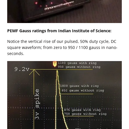
PEMF Gauss ratings from Indian Institute of Science:
Notice the vertical rise of our pulsed, 50% duty cycle, DC
square waveform; from zero to 950 / 1100 gauss in nano-
seconds.