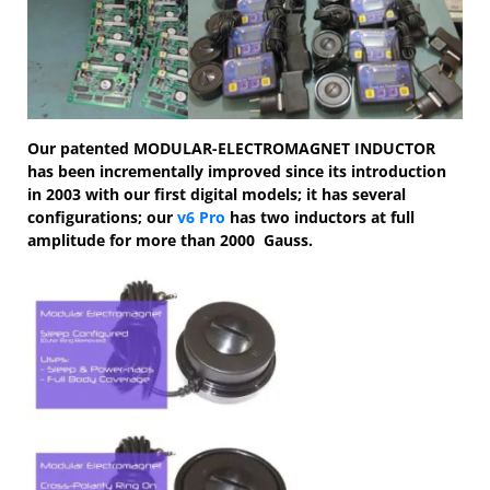
Our patented MODULAR-ELECTROMAGNET INDUCTOR
has been incrementally improved since its introduction
in 2003 with our first digital models; it has several
configurations; our
v6 Pro
has two inductors at full
amplitude for more than 2000 Gauss.