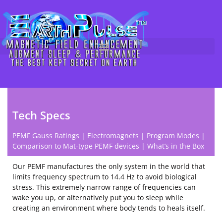
Technical Specifications of
Skip
to
EarthPulse™ PEMF Devices
content
Tech Specs
PEMF Gauss Ratings
|
Electromagnets
|
Program Modes
|
Comparison to Mat-type PEMF devices
|
What’s in the Box
Our PEMF manufactures the only system in the world that
limits frequency spectrum to 14.4 Hz to avoid biological
stress. This extremely narrow range of frequencies can
wake you up, or alternatively put you to sleep while
creating an environment where body tends to heals itself.