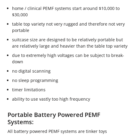
home / clinical PEMF systems start around $10,000 to
$30,000
table top variety not very rugged and therefore not very
portable
suitcase size are designed to be relatively portable but
are relatively large and heavier than the table top variety
due to extremely high voltages can be subject to break-
down
no digital scanning
no sleep programming
timer limitations
ability to use vastly too high frequency
Portable Battery Powered PEMF
Systems:
All battery powered PEMF systems are tinker toys