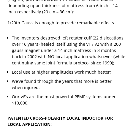
depending upon thickness of mattress from 6 inch – 14
inch respectively (20 cm – 36 cm);
1/20th Gauss is enough to provide remarkable effects.
The inventors destroyed left rotator cuff (22 dislocations
over 16 years) healed itself using the v1 / v2 with a 200
gauss magnet under a 14 inch mattress in 3 months
back in 2002 with NO local application whatsoever (while
continuing same joint formula protocol since 1990);
Local use at higher amplitudes work much better;
We’ve found through the years that more is better
when injured;
Our v6’s are the most powerful PEMF systems under
$10,000.
PATENTED CROSS-POLARITY LOCAL INDUCTOR FOR
LOCAL APPLICATION: