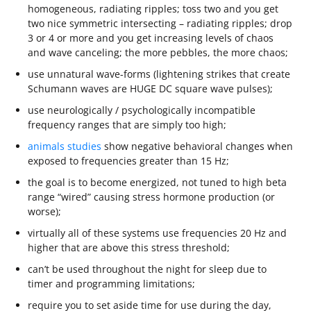
homogeneous, radiating ripples; toss two and you get
two nice symmetric intersecting – radiating ripples; drop
3 or 4 or more and you get increasing levels of chaos
and wave canceling; the more pebbles, the more chaos;
use unnatural wave-forms (lightening strikes that create
Schumann waves are HUGE DC square wave pulses);
use neurologically / psychologically incompatible
frequency ranges that are simply too high;
animals studies
show negative behavioral changes when
exposed to frequencies greater than 15 Hz;
the goal is to become energized, not tuned to high beta
range “wired” causing stress hormone production (or
worse);
virtually all of these systems use frequencies 20 Hz and
higher that are above this stress threshold;
can’t be used throughout the night for sleep due to
timer and programming limitations;
require you to set aside time for use during the day,