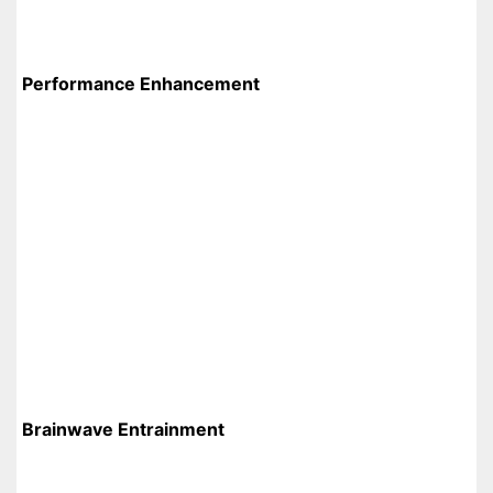
Performance Enhancement
Brainwave Entrainment