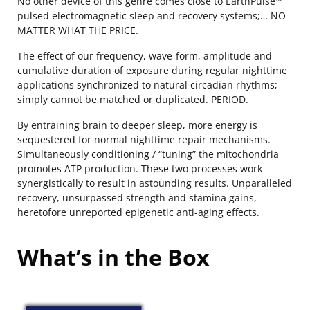
No other device of this genre comes close to EarthPulse™
pulsed electromagnetic sleep and recovery systems;… NO
MATTER WHAT THE PRICE.
The effect of our frequency, wave-form, amplitude and
cumulative duration of exposure during regular nighttime
applications synchronized to natural circadian rhythms;
simply cannot be matched or duplicated. PERIOD.
By entraining brain to deeper sleep, more energy is
sequestered for normal nighttime repair mechanisms.
Simultaneously conditioning / “tuning” the mitochondria
promotes ATP production. These two processes work
synergistically to result in astounding results. Unparalleled
recovery, unsurpassed strength and stamina gains,
heretofore unreported epigenetic anti-aging effects.
What’s in the Box