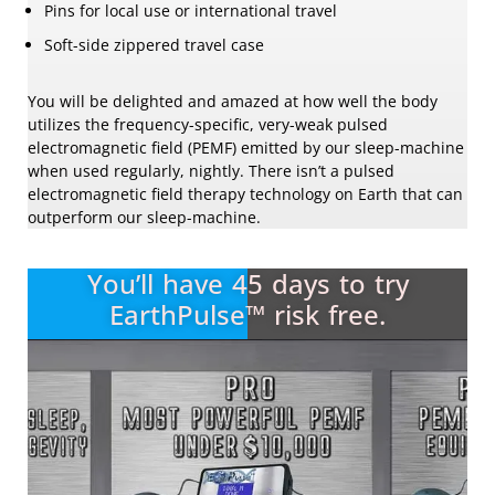
Pins for local use or international travel
Soft-side zippered travel case
You will be delighted and amazed at how well the body
utilizes the frequency-specific, very-weak pulsed
electromagnetic field (PEMF) emitted by our sleep-machine
when used regularly, nightly. There isn’t a pulsed
electromagnetic field therapy technology on Earth that can
outperform our sleep-machine.
You’ll have 45 days to try
EarthPulse™ risk free.