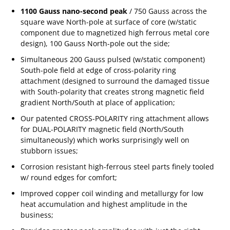
1100 Gauss nano-second peak
/ 750 Gauss across the
square wave North-pole at surface of core (w/static
component due to magnetized high ferrous metal core
design), 100 Gauss North-pole out the side;
Simultaneous 200 Gauss pulsed (w/static component)
South-pole field at edge of cross-polarity ring
attachment (designed to surround the damaged tissue
with South-polarity that creates strong magnetic field
gradient North/South at place of application;
Our patented CROSS-POLARITY ring attachment allows
for DUAL-POLARITY magnetic field (North/South
simultaneously) which works surprisingly well on
stubborn issues;
Corrosion resistant high-ferrous steel parts finely tooled
w/ round edges for comfort;
Improved copper coil winding and metallurgy for low
heat accumulation and highest amplitude in the
business;