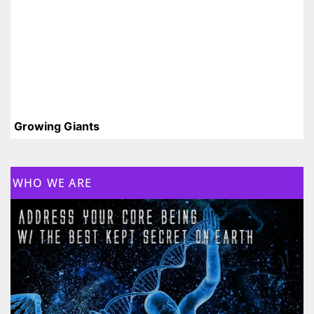
Growing Giants
WHO WE ARE