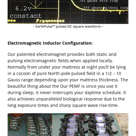
– EarthPulse™ pulsed DC square waveform –
Electromagnetic Inductor Configuration:
Our patented electromagnet provides both static and
pulsing electromagnetic fields when applied locally.
Normally from under your mattress at night you’ll be lying
in a cocoon of pure North-pole pulsed field in a 1/2 – 10
Gauss range depending upon your mattress thickness. The
beautiful thing about the Our PEMF is since you use it
during sleep, it never interrupts your daytime schedule. It
also achieves unparalleled biological response due to the
long exposure times and sharp square wave rise-time.