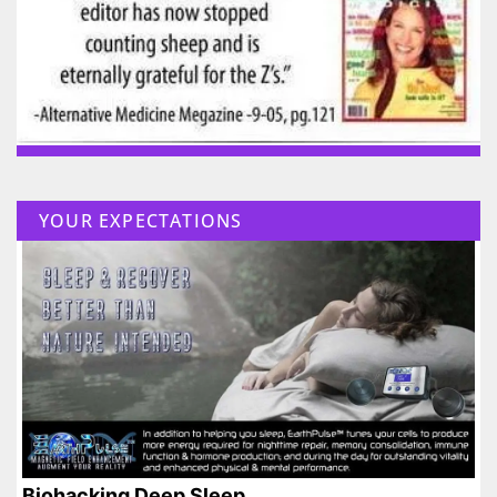
YOUR EXPECTATIONS
Biohacking Deep Sleep