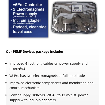
Our PEMF Devices package includes:
Improved 6-foot-long cables on power supply and
magnet(s)
V8 Pro has two electromagnets at full amplitude
Improved electronic components and membrane pad
control mechanism;
Power supply: 100-240 volt AC to 12 volt DC power
supply with intl. pin adapters