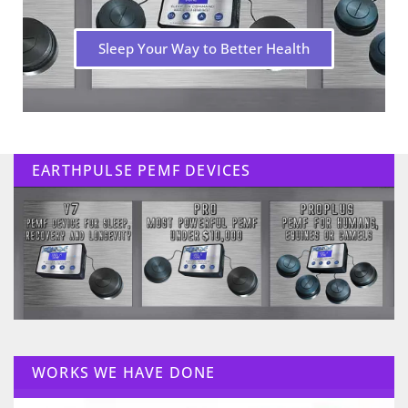
Sleep Your Way to Better Health
EARTHPULSE PEMF DEVICES
WORKS WE HAVE DONE