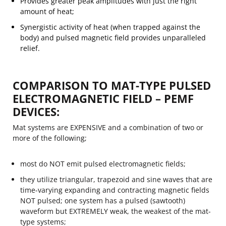
Provides greater peak amplitudes with just the right
amount of heat;
Synergistic activity of heat (when trapped against the
body) and pulsed magnetic field provides unparalleled
relief.
COMPARISON TO MAT-TYPE PULSED
ELECTROMAGNETIC FIELD – PEMF
DEVICES:
Mat systems are EXPENSIVE and a combination of two or
more of the following;
most do NOT emit pulsed electromagnetic fields;
they utilize triangular, trapezoid and sine waves that are
time-varying expanding and contracting magnetic fields
NOT pulsed; one system has a pulsed (sawtooth)
waveform but EXTREMELY weak, the weakest of the mat-
type systems;