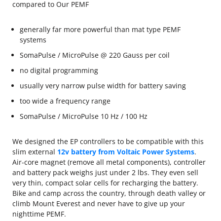
compared to Our PEMF
generally far more powerful than mat type PEMF
systems
SomaPulse / MicroPulse @ 220 Gauss per coil
no digital programming
usually very narrow pulse width for battery saving
too wide a frequency range
SomaPulse / MicroPulse 10 Hz / 100 Hz
We designed the EP controllers to be compatible with this
slim external
12v battery from Voltaic Power Systems
.
Air-core magnet (remove all metal components), controller
and battery pack weighs just under 2 lbs. They even sell
very thin, compact solar cells for recharging the battery.
Bike and camp across the country, through death valley or
climb Mount Everest and never have to give up your
nighttime PEMF.