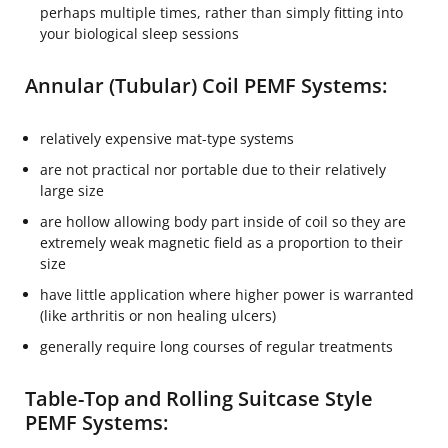
perhaps multiple times, rather than simply fitting into
your biological sleep sessions
Annular (Tubular) Coil PEMF Systems:
relatively expensive mat-type systems
are not practical nor portable due to their relatively
large size
are hollow allowing body part inside of coil so they are
extremely weak magnetic field as a proportion to their
size
have little application where higher power is warranted
(like arthritis or non healing ulcers)
generally require long courses of regular treatments
Table-Top and Rolling Suitcase Style
PEMF Systems: