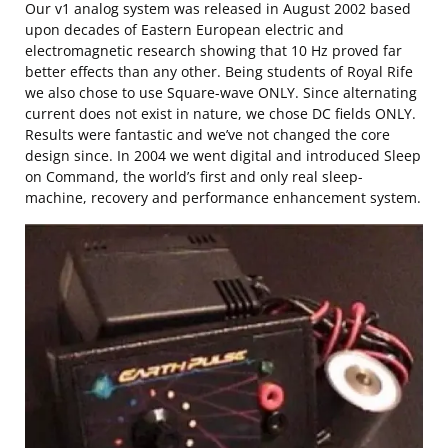
Our v1 analog system was released in August 2002 based
upon decades of Eastern European electric and
electromagnetic research showing that 10 Hz proved far
better effects than any other. Being students of Royal Rife
we also chose to use Square-wave ONLY. Since alternating
current does not exist in nature, we chose DC fields ONLY.
Results were fantastic and we’ve not changed the core
design since. In 2004 we went digital and introduced Sleep
on Command, the world’s first and only real sleep-
machine, recovery and performance enhancement system.