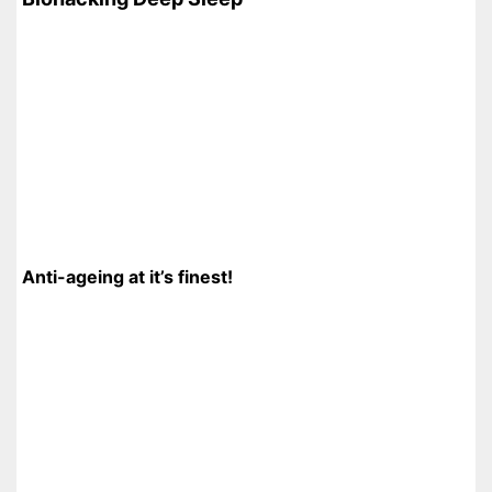
Anti-ageing at it’s finest!