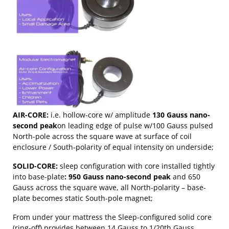
AIR-CORE:
i.e. hollow-core w/ amplitude
130 Gauss nano-
second peak
on leading edge of pulse w/100 Gauss pulsed
North-pole across the square wave at surface of coil
enclosure / South-polarity of equal intensity on underside;
SOLID-CORE:
sleep configuration with core installed tightly
into base-plate
: 950 Gauss nano-second peak
and 650
Gauss across the square wave, all North-polarity – base-
plate becomes static South-pole magnet;
From under your mattress the Sleep-configured solid core
(ring-off) provides between 14 Gauss to 1/20th Gauss