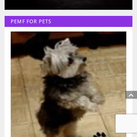
PEMF FOR PETS